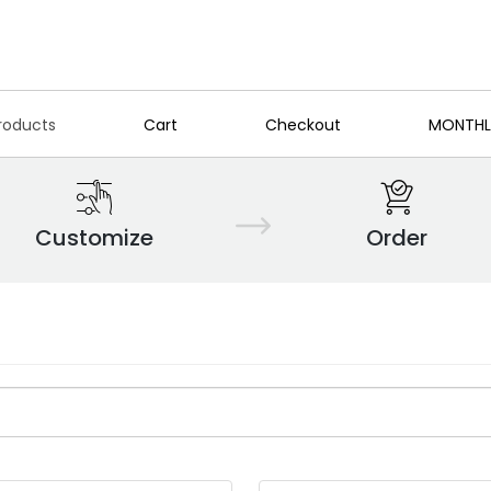
roducts
Cart
Checkout
MONTHL
Customize
Order