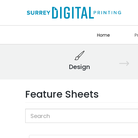
Home
P
Design
Feature Sheets