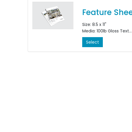
Size: 8.5 x 11"
Media: 100lb Gloss Text
Colour: Double S
Select