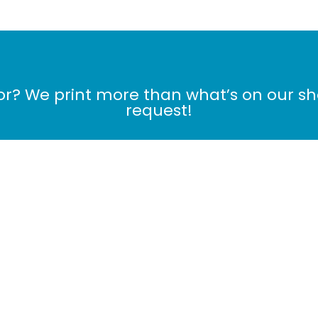
for? We print more than what’s on our s
request!
Contact Us Now!
me
Products
Cart
Checkout
MONTHLY DE
My Orders
|
My Profile