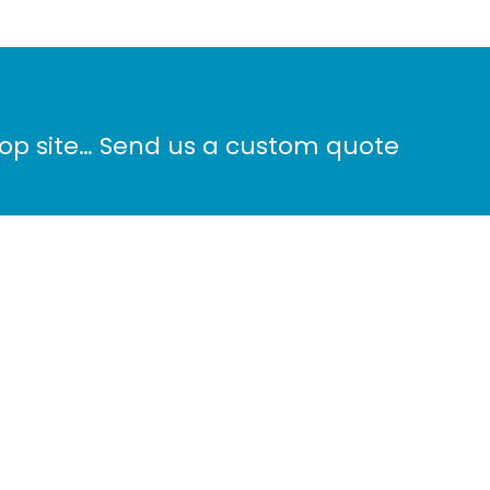
hop site… Send us a custom quote
Phone: 604-572-8100
ALS
info@surreydigital.com