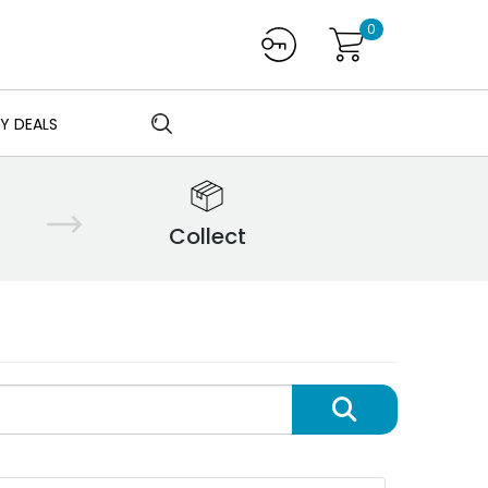
0
Y DEALS
Collect