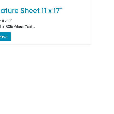
ature Sheet 11 x 17"
 11 x 17"
ia: 80lb Gloss Text
our: Double Sided, 4/4
elect
shing: Bi-Fold