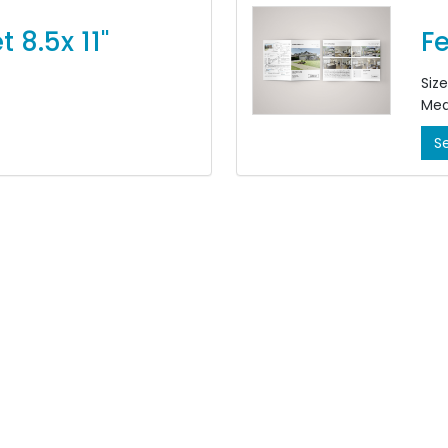
Feature Sheet 8.5x 11"
Fe
Size:
Med
ided, 4/4
Col
S
Fini