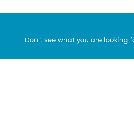
Don’t see what you are looking 
Ho