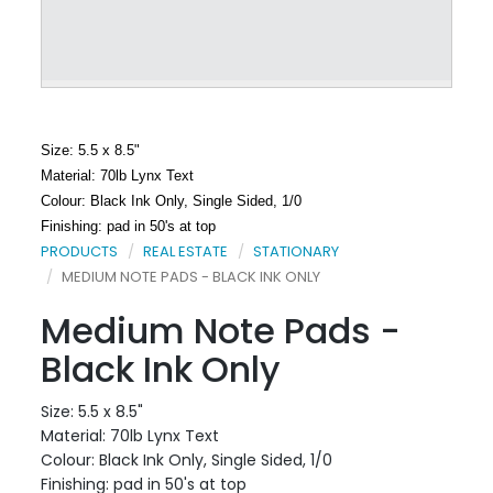
Size: 5.5 x 8.5"
Material: 70lb Lynx Text
Colour: Black Ink Only, Single Sided, 1/0
Finishing: pad in 50's at top
PRODUCTS
REAL ESTATE
STATIONARY
MEDIUM NOTE PADS - BLACK INK ONLY
Medium Note Pads -
Black Ink Only
Size: 5.5 x 8.5"
Material: 70lb Lynx Text
Colour: Black Ink Only, Single Sided, 1/0
Finishing: pad in 50's at top