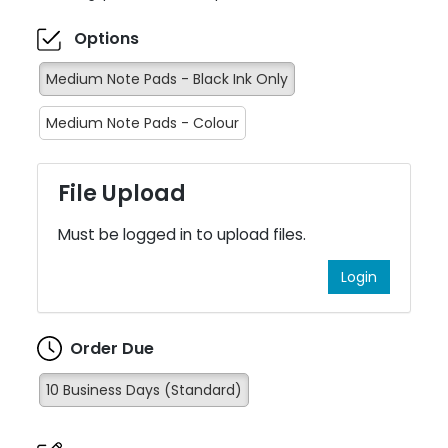
Options
Medium Note Pads - Black Ink Only
Medium Note Pads - Colour
File Upload
Must be logged in to upload files.
Login
Order Due
10 Business Days (Standard)