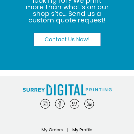
looking for? We print
more than what’s on our
shop site… Send us a
custom quote request!
Contact Us Now!
My Orders
|
My Profile