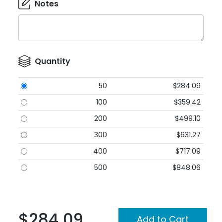
Notes
Quantity
50
$284.09
100
$359.42
200
$499.10
300
$631.27
400
$717.09
500
$848.06
$284.09