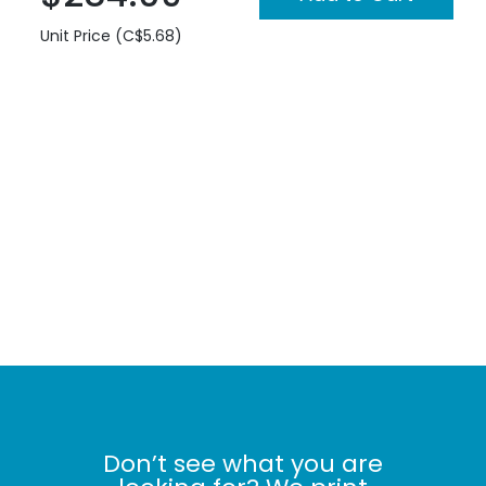
Unit Price (C$5.68)
Don’t see what you are