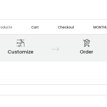
roducts
Cart
Checkout
MONTHL
Customize
Order