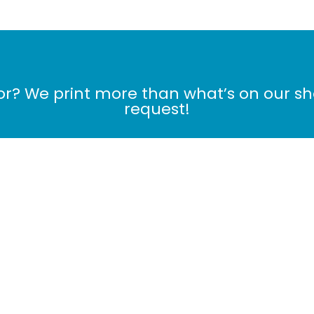
for? We print more than what’s on our s
request!
Contact Us Now!
me
Products
Cart
Checkout
MONTHLY DE
My Orders
|
My Profile