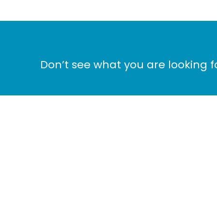
Don’t see what you are looking 
Ho