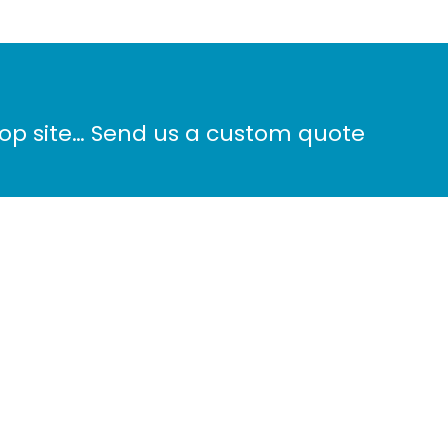
hop site… Send us a custom quote
Phone: 604-572-8100
ALS
info@surreydigital.com