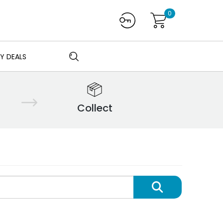
0
Y DEALS
Collect