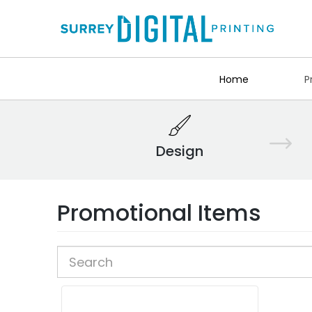
Home
P
Design
Promotional Items