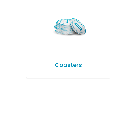
Coasters