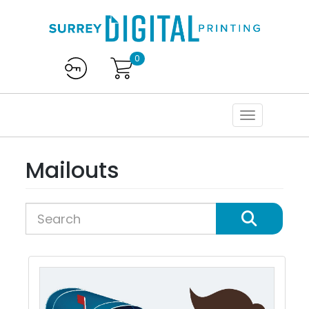
0
Mailouts