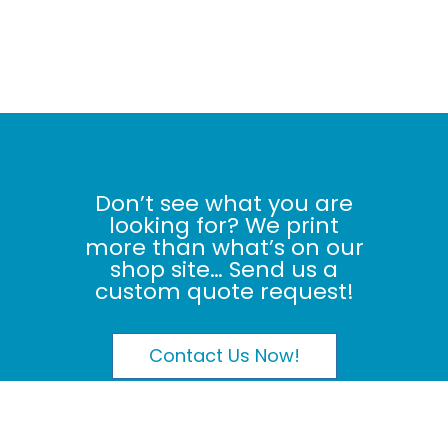
Don’t see what you are
looking for? We print
more than what’s on our
shop site… Send us a
custom quote request!
Contact Us Now!