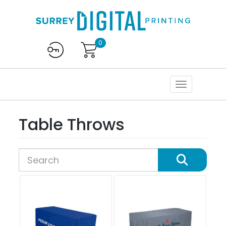
0
Table Throws