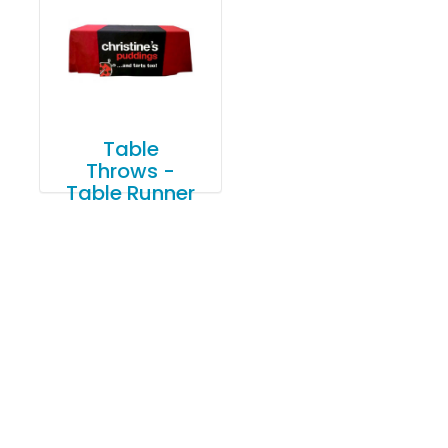
Table
Throws -
Table Runner