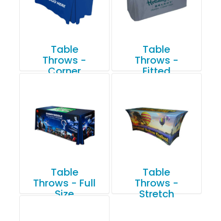
Table
Table
Throws -
Throws -
Corner
Fitted
Pleated
Table
Table
Throws - Full
Throws -
Size
Stretch