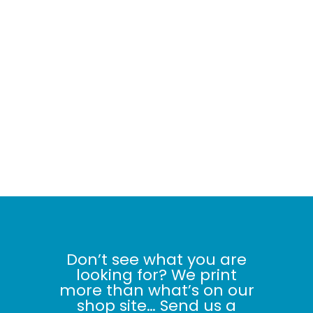
Don’t see what you are
looking for? We print
more than what’s on our
shop site… Send us a