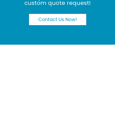
custom quote request!
Contact Us Now!
My Orders
|
My Profile
Phone: 604-572-8100