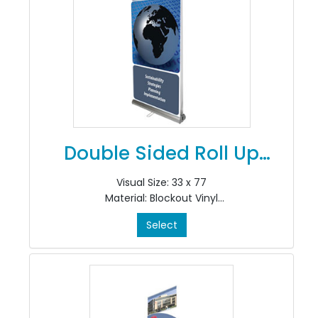
Double Sided Roll Up
Banner
Visual Size: 33 x 77
Material: Blockout Vinyl
Colour: 4/0
Select
Finishing: Install in stand
Quantity: 2 Prints
*Includes CRS200A Stand