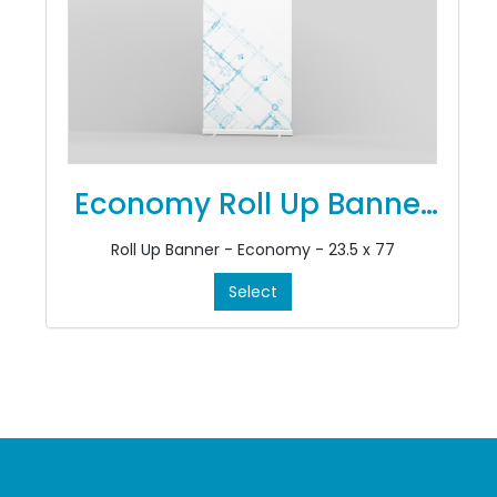
Economy Roll Up Banner
Stands
Roll Up Banner - Economy - 23.5 x 77
Select