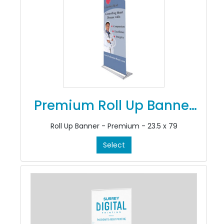
Premium Roll Up Banner
Stands
Roll Up Banner - Premium - 23.5 x 79
Select