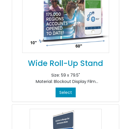
Wide Roll-Up Stand
Size: 59 x 79.5"
Material: Blockout Display Film
Colour: 4/0
Select
Finishing: Install in Stand
*Includes CRS700-60 Stand