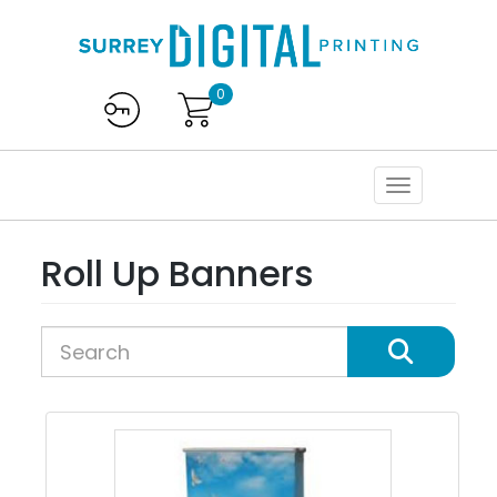
0
Roll Up Banners