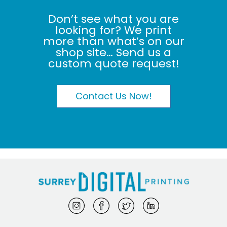
Don’t see what you are
looking for? We print
more than what’s on our
shop site… Send us a
custom quote request!
Contact Us Now!