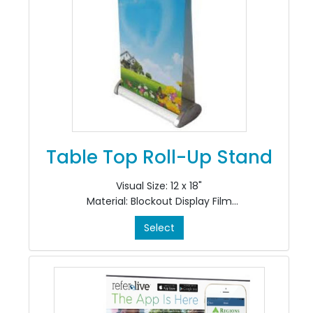
Table Top Roll-Up Stand
Visual Size: 12 x 18"
Material: Blockout Display Film
Colour: 4/0
Select
Finishing: Install in Stand
*Includes CRS-TT-12