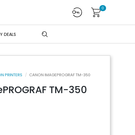
0
Y DEALS
N PRINTERS
CANON IMAGEPROGRAF TM-350
ePROGRAF TM-350