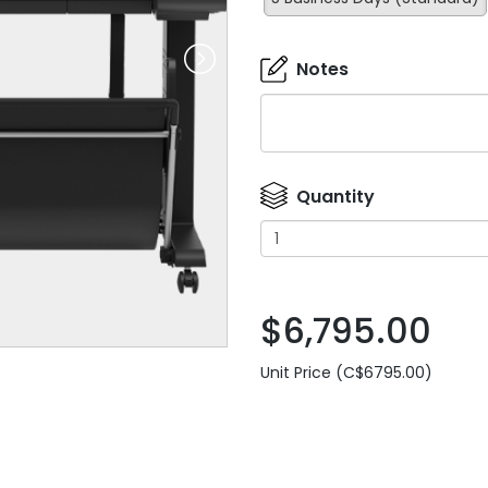
Notes
Quantity
$6,795.00
Unit Price (C$6795.00)