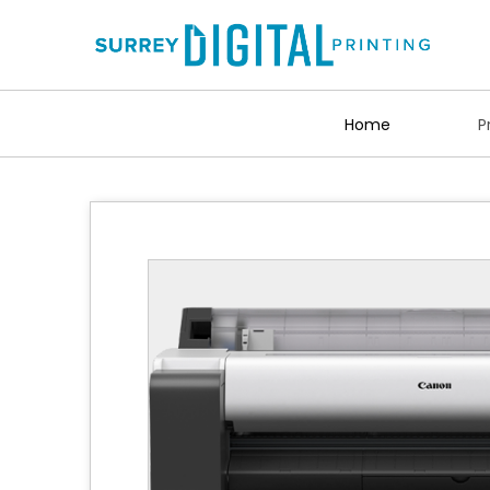
Home
P