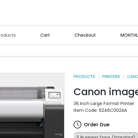
roducts
Cart
Checkout
MONTHL
PRODUCTS
PRINTERS
CANO
Canon imag
36 Inch Large Format Printer
Item Code: 6246C002AA
Order Due
5 Business Days (Standard)