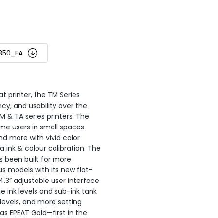
350_FA
at printer, the TM Series
ncy, and usability over the
 & TA series printers. The
me users in small spaces
nd more with vivid color
ink & colour calibration. The
 been built for more
s models with its new flat-
4.3” adjustable user interface
e ink levels and sub-ink tank
levels, and more setting
as EPEAT Gold—first in the