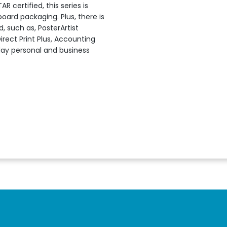
certified, this series is
oard packaging. Plus, there is
, such as, PosterArtist
Direct Print Plus, Accounting
day personal and business