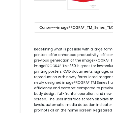
Canon---imagePROGRAF_TM_Series_TM
Redefining what is possible with a large form
printers offer enhanced productivity, efficie
previous generation of the imagePROGRAF TM
imagePROGRAF TM-350 is great for low-volu
printing posters, CAD documents, signage, a
reproduction with newly formulated magenta 
newly designed imagePROGRAF TM Series has
efficiency and comfort compared to previou
body design, full-frontal operation, and new 
screen. The user interface screen displays th
levels, automatic media detection indicator 
prompts all on the home screen! Registered 