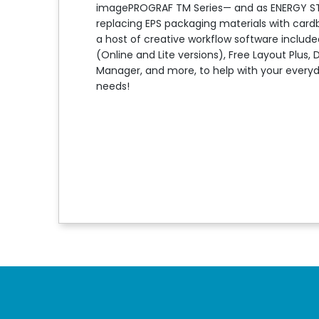
imagePROGRAF TM Series— and as ENERGY STAR 
replacing EPS packaging materials with cardb
a host of creative workflow software included
(Online and Lite versions), Free Layout Plus, 
Manager, and more, to help with your every
needs!