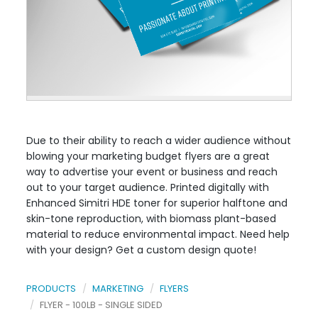
Due to their ability to reach a wider audience without
blowing your marketing budget flyers are a great
way to advertise your event or business and reach
out to your target audience. Printed digitally with
Enhanced Simitri HDE toner for superior halftone and
skin-tone reproduction, with biomass plant-based
material to reduce environmental impact. Need help
with your design? Get a custom design quote!
PRODUCTS
MARKETING
FLYERS
FLYER - 100LB - SINGLE SIDED