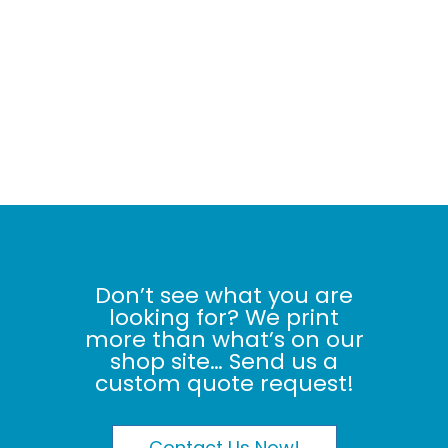
Don’t see what you are
looking for? We print
more than what’s on our
shop site… Send us a
custom quote request!
Contact Us Now!