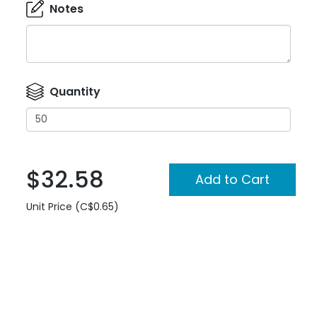
Notes
Quantity
$32.58
Unit Price (C$0.65)