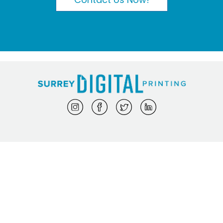
My Orders
|
My Profile
Phone: 604-572-8100
info@surreydigital.com