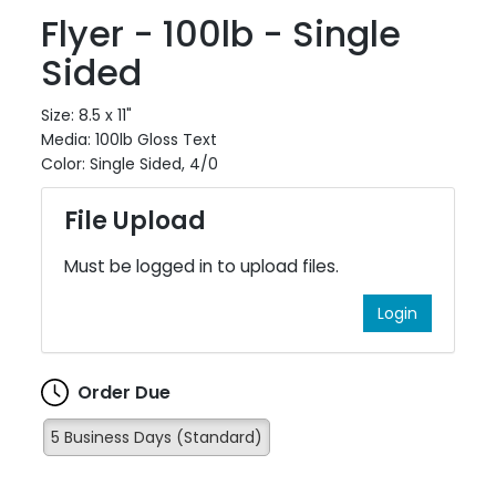
Flyer - 100lb - Single
Sided
Size: 8.5 x 11"
Media: 100lb Gloss Text
Color: Single Sided, 4/0
File Upload
Must be logged in to upload files.
Login
Order Due
5 Business Days (Standard)