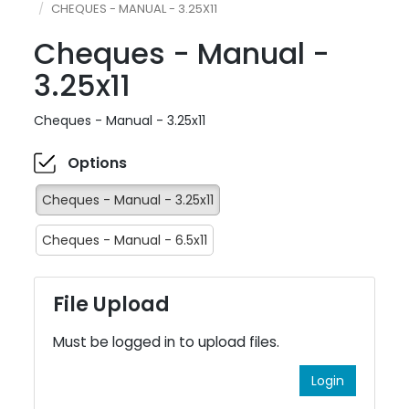
CHEQUES - MANUAL - 3.25X11
Cheques - Manual -
3.25x11
Cheques - Manual - 3.25x11
Options
Cheques - Manual - 3.25x11
Cheques - Manual - 6.5x11
File Upload
Must be logged in to upload files.
Login