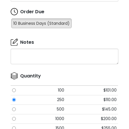
Order Due
10 Business Days (Standard)
Notes
Quantity
100
$101.00
250
$110.00
500
$145.00
1000
$200.00
1500
$255.00