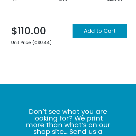
$110.00
Unit Price (C$0.44)
Don’t see what you are
looking for? We print
more than what’s on our
shop site… Send us a