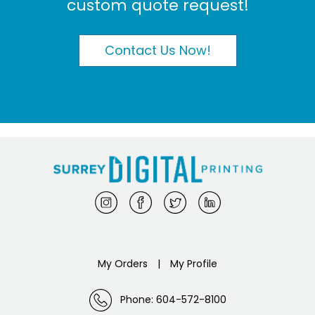
custom quote request!
Contact Us Now!
My Orders
|
My Profile
Phone: 604-572-8100