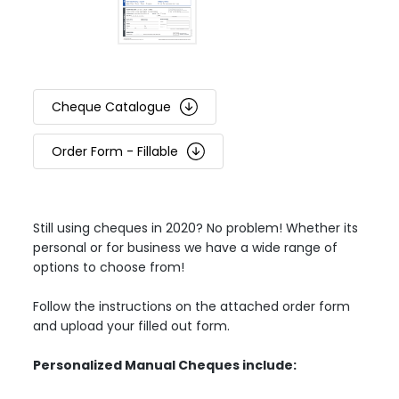
Cheque Catalogue
Order Form - Fillable
Still using cheques in 2020? No problem! Whether its
personal or for business we have a wide range of
options to choose from!
Follow the instructions on the attached order form
and upload your filled out form.
Personalized Manual Cheques include: