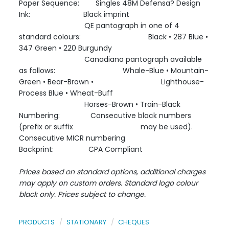
Paper Sequence: Singles 48M Defensa? Design
Ink: Black imprint
QE pantograph in one of 4
standard colours: Black • 287 Blue •
347 Green • 220 Burgundy
Canadiana pantograph available
as follows: Whale-Blue • Mountain-
Green • Bear-Brown • Lighthouse-
Process Blue • Wheat-Buff
Horses-Brown • Train-Black
Numbering: Consecutive black numbers
(prefix or suffix may be used).
Consecutive MICR numbering
Backprint: CPA Compliant
Prices based on standard options, additional charges
may apply on custom orders. Standard logo colour
black only. Prices subject to change.
PRODUCTS
STATIONARY
CHEQUES