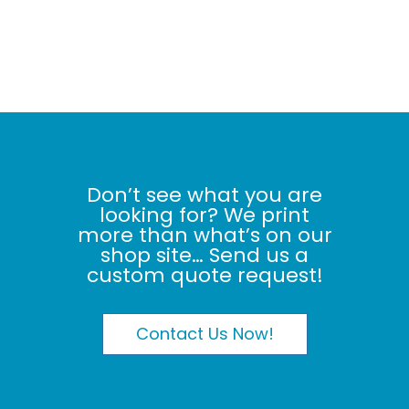
Don’t see what you are
looking for? We print
more than what’s on our
shop site… Send us a
custom quote request!
Contact Us Now!