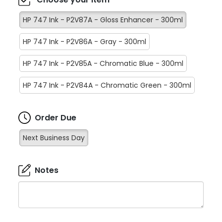
HP 747 Ink - P2V87A - Gloss Enhancer - 300ml
HP 747 Ink - P2V86A - Gray - 300ml
HP 747 Ink - P2V85A - Chromatic Blue - 300ml
HP 747 Ink - P2V84A - Chromatic Green - 300ml
Order Due
Next Business Day
Notes