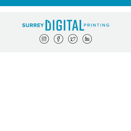
My Orders
|
My Profile
Phone: 604-572-8100
info@surreydigital.com
Proudly powered by DocketManager