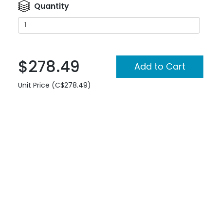
Quantity
$278.49
Unit Price (C$278.49)