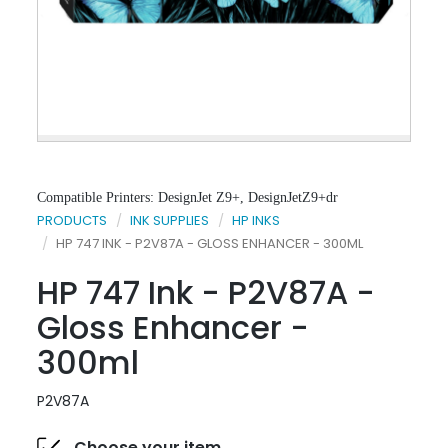
Compatible Printers: DesignJet Z9+, DesignJetZ9+dr
PRODUCTS
INK SUPPLIES
HP INKS
HP 747 INK - P2V87A - GLOSS ENHANCER - 300ML
HP 747 Ink - P2V87A -
Gloss Enhancer -
300ml
P2V87A
Choose your item