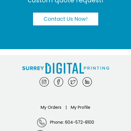
custom quote request!
Contact Us Now!
My Orders
|
My Profile
Phone: 604-572-8100