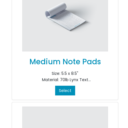
Medium Note Pads
Size: 5.5 x 8.5"
Material: 70lb Lynx Text
Colour: Black Ink Only, Single Sided, 1/0
Select
Finishing: pad in 50's at top