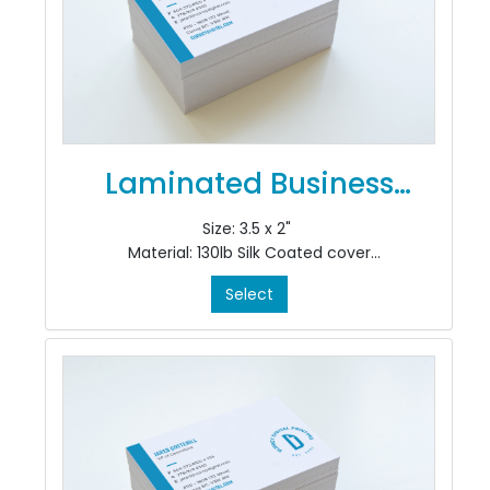
Laminated Business
Cards
Size: 3.5 x 2"
Material: 130lb Silk Coated cover
Colour: 4/4
Select
Finishing: Velvet Lamination
Added-On Options: Add 3 mil. Velvet Superstick
laminate or rounded corner