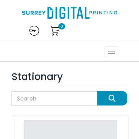
0
Stationary