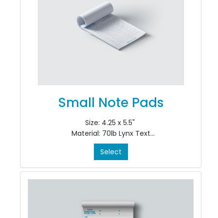
Small Note Pads
Size: 4.25 x 5.5"
Material: 70lb Lynx Text
Colour: Black Ink only, single sided, 1/0
Select
Finishing: pad in 50's at top