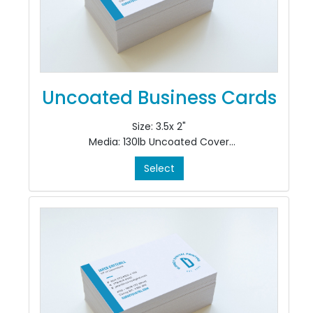
Uncoated Business Cards
Size: 3.5x 2"
Media: 130lb Uncoated Cover
Color: 4/4
Select