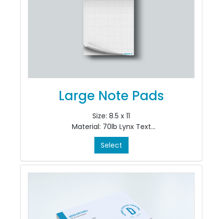
Large Note Pads
Size: 8.5 x 11
Material: 70lb Lynx Text
Colour: Black Ink only, Single Sided, 1/0
Select
Finishing: pad in 50's at top