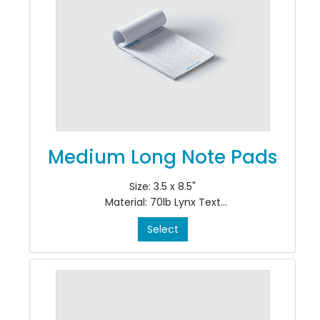
Medium Long Note Pads
Size: 3.5 x 8.5"
Material: 70lb Lynx Text
Colour: Black only, single sided, 1/0
Select
Finishing: pad in 50's at top