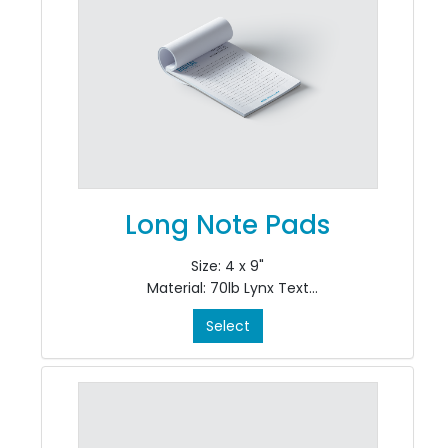
Long Note Pads
Size: 4 x 9"
Material: 70lb Lynx Text
Colour: Black & White, 1/0
Select
Finishing: pad in 50's at top