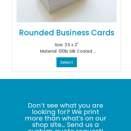
Rounded Business Cards
Size: 3.5 x 2"
Material: 130lb Silk Coated
Colour: 4/4
Select
Finishing: Rounded Corners
Don’t see what you are
looking for? We print
more than what’s on our
shop site… Send us a