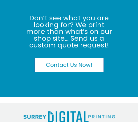
Don’t see what you are
looking for? We print
more than what’s on our
shop site… Send us a
custom quote request!
Contact Us Now!