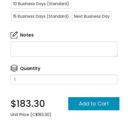
10 Business Days (Standard)
15 Business Days (Standard)
Next Business Day
Notes
Quantity
$183.30
Unit Price (C$183.30)