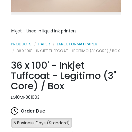
Inkjet - Used in liquid ink printers
PRODUCTS
PAPER
LARGE FORMAT PAPER
36 X 100' - INKJET TUFFCOAT - LEGITIMO (3" CORE) / BOX
36 x 100' - Inkjet
Tuffcoat - Legitimo (3"
Core) / Box
LG10MP361003
Order Due
5 Business Days (Standard)